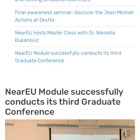
Final awareness seminar: discover the Jean Monnet
Actions at Skytte
NearEU hosts Master Class with Dr. Nikoleta
Đukanović
NearEU Module successfully conducts its third
Graduate Conference
NearEU Module successfully
conducts its third Graduate
Conference