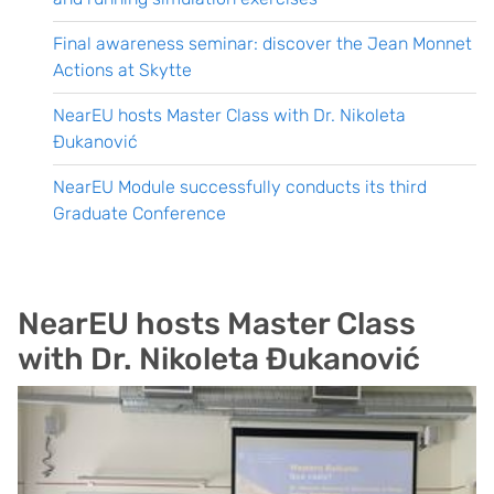
Final awareness seminar: discover the Jean Monnet
Actions at Skytte
NearEU hosts Master Class with Dr. Nikoleta
Đukanović
NearEU Module successfully conducts its third
Graduate Conference
NearEU hosts Master Class
with Dr. Nikoleta Đukanović