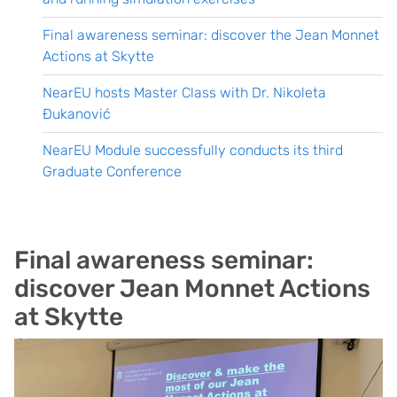
Final awareness seminar: discover the Jean Monnet
Actions at Skytte
NearEU hosts Master Class with Dr. Nikoleta
Đukanović
NearEU Module successfully conducts its third
Graduate Conference
Final awareness seminar:
discover Jean Monnet Actions
at Skytte