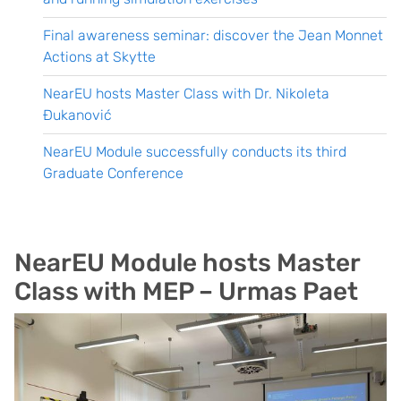
Final awareness seminar: discover the Jean Monnet
Actions at Skytte
NearEU hosts Master Class with Dr. Nikoleta
Đukanović
NearEU Module successfully conducts its third
Graduate Conference
NearEU Module hosts Master
Class with MEP – Urmas Paet