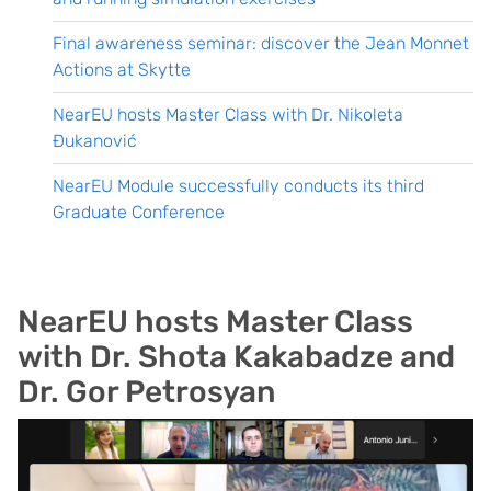
Final awareness seminar: discover the Jean Monnet
Actions at Skytte
NearEU hosts Master Class with Dr. Nikoleta
Đukanović
NearEU Module successfully conducts its third
Graduate Conference
NearEU hosts Master Class
with Dr. Shota Kakabadze and
Dr. Gor Petrosyan