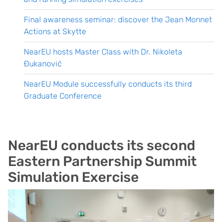
Final awareness seminar: discover the Jean Monnet
Actions at Skytte
NearEU hosts Master Class with Dr. Nikoleta
Đukanović
NearEU Module successfully conducts its third
Graduate Conference
NearEU conducts its second
Eastern Partnership Summit
Simulation Exercise