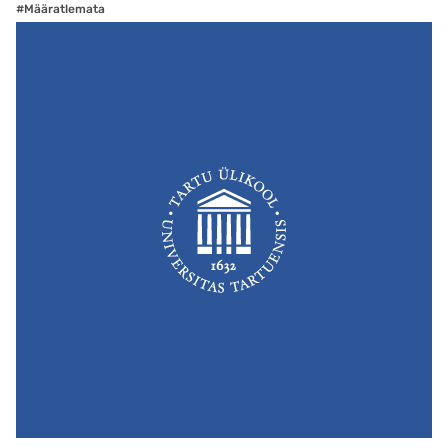
#Määratlemata