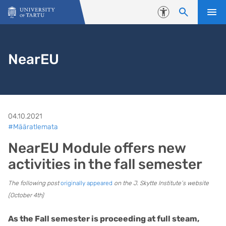
Skip to content
Accessibility
NearEU
04.10.2021
#Määratlemata
NearEU Module offers new
activities in the fall semester
The following post
originally appeared
on the J. Skytte Institute’s website
(October 4th)
As the Fall semester is proceeding at full steam,