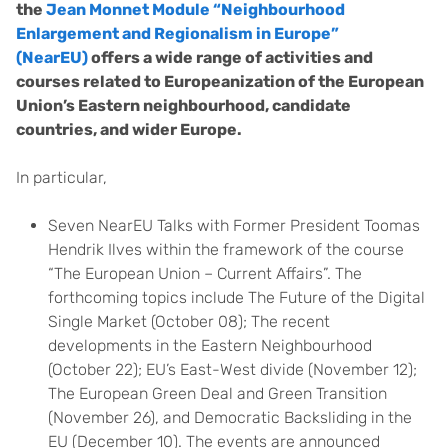
the
Jean Monnet Module “Neighbourhood
Enlargement and Regionalism in Europe”
(NearEU)
offers a wide range of activities and
courses related to Europeanization of the European
Union’s Eastern neighbourhood, candidate
countries, and wider Europe.
In particular,
Seven NearEU Talks with Former President Toomas
Hendrik Ilves within the framework of the course
“The European Union – Current Affairs”. The
forthcoming topics include The Future of the Digital
Single Market (October 08); The recent
developments in the Eastern Neighbourhood
(October 22); EU’s East-West divide (November 12);
The European Green Deal and Green Transition
(November 26), and Democratic Backsliding in the
EU (December 10). The events are announced