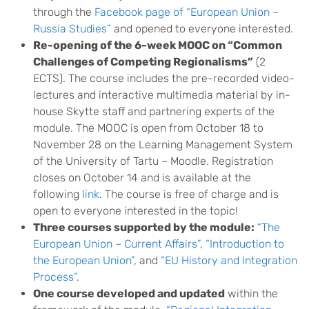
through the
Facebook page of “European Union –
Russia Studies”
and opened to everyone interested.
Re-opening of the 6-week MO
OC on “Common
Challenges of Competing Regionalisms”
(2
ECTS). The course includes the pre-recorded video-
lectures and interactive multimedia material by in-
house Skytte staff and partnering experts of the
module. The MOOC is open from October 18 to
November 28 on the Learning Management System
of the University of Tartu – Moodle. Registration
closes on October 14 and is available at the
following
link
. The course is free of charge and is
open to everyone interested in the topic!
Three courses supported by the module:
“The
European Union – Current Affairs”
,
“Introduction to
the European Union”
, and
“EU History and Integration
Process”
.
One course developed and updated
within the