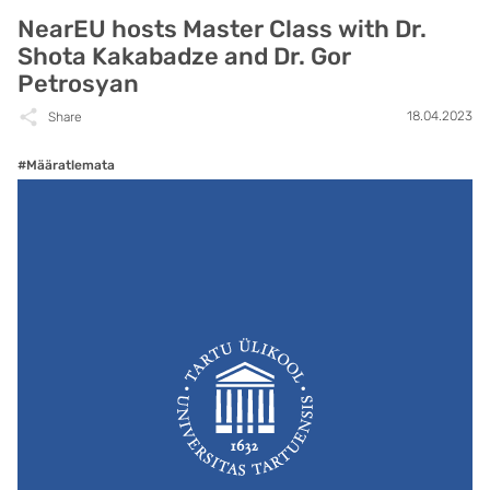
NearEU hosts Master Class with Dr.
Shota Kakabadze and Dr. Gor
Petrosyan
18.04.2023
Share
#Määratlemata