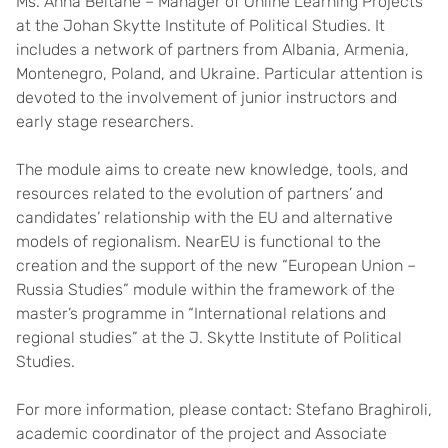
Ms. Anna Beitane – Manager of Online Learning Projects
at the Johan Skytte Institute of Political Studies. It
includes a network of partners from Albania, Armenia,
Montenegro, Poland, and Ukraine. Particular attention is
devoted to the involvement of junior instructors and
early stage researchers.
The module aims to create new knowledge, tools, and
resources related to the evolution of partners’ and
candidates’ relationship with the EU and alternative
models of regionalism. NearEU is functional to the
creation and the support of the new “European Union –
Russia Studies” module within the framework of the
master’s programme in “International relations and
regional studies” at the J. Skytte Institute of Political
Studies.
For more information, please contact: Stefano Braghiroli,
academic coordinator of the project and Associate