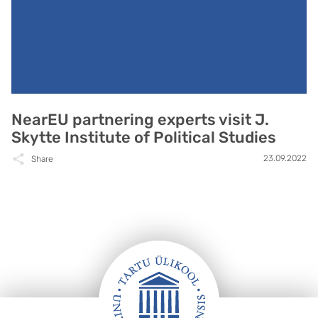
NearEU partnering experts visit J.
Skytte Institute of Political Studies
23.09.2022
Share