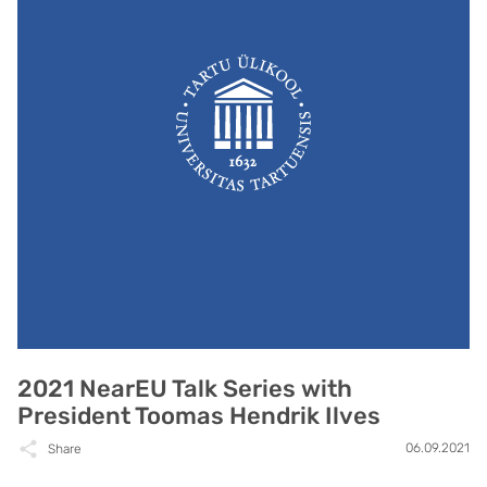
2021 NearEU Talk Series with
President Toomas Hendrik Ilves
06.09.2021
Share