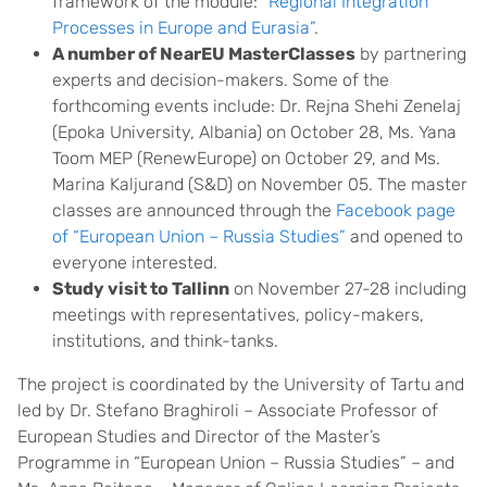
framework of the module:
“Regional Integration
Processes in Europe and Eurasia”
.
A number of NearEU MasterClasses
by partnering
experts and decision-makers. Some of the
forthcoming events include: Dr. Rejna Shehi Zenelaj
(Epoka University, Albania) on October 28, Ms. Yana
Toom MEP (RenewEurope) on October 29, and Ms.
Marina Kaljurand (S&D) on November 05. The master
classes are announced through the
Facebook page
of “European Union – Russia Studies”
and opened to
everyone interested.
Study visit to Tallinn
on November 27-28 including
meetings with representatives, policy-makers,
institutions, and think-tanks.
The project is coordinated by the University of Tartu and
led by Dr. Stefano Braghiroli – Associate Professor of
European Studies and Director of the Master’s
Programme in “European Union – Russia Studies” – and