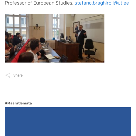
Professor of European Studies,
stefano.braghiroli@ut.ee
Share
#Määratlemata