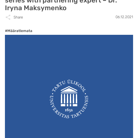
series with partnering expert – Dr.
Iryna Maksymenko
06.12.2021
Share
#Määratlemata