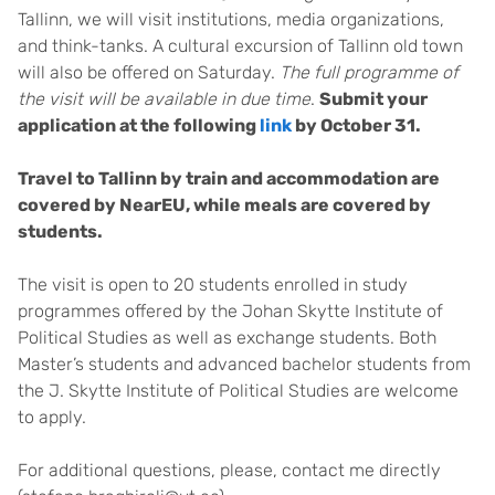
Tallinn, we will visit institutions, media organizations,
and think-tanks. A cultural excursion of Tallinn old town
will also be offered on Saturday.
The full programme of
the visit will be available in due time
.
Submit your
application at the following
link
by October 31.
Travel to Tallinn by train and accommodation are
covered by NearEU, while meals are covered by
students.
The visit is open to 20 students enrolled in study
programmes offered by the Johan Skytte Institute of
Political Studies as well as exchange students. Both
Master’s students and advanced bachelor students from
the J. Skytte Institute of Political Studies are welcome
to apply.
For additional questions, please, contact me directly