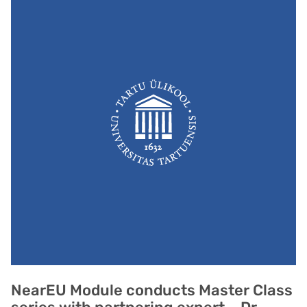
NearEU Module conducts Master Class