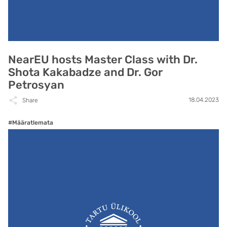
NearEU hosts Master Class with Dr.
Shota Kakabadze and Dr. Gor
Petrosyan
18.04.2023
Share
#Määratlemata