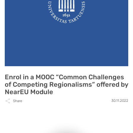
Enrol in a MOOC “Common Challenges
of Competing Regionalisms” offered by
NearEU Module
30.11.2022
Share