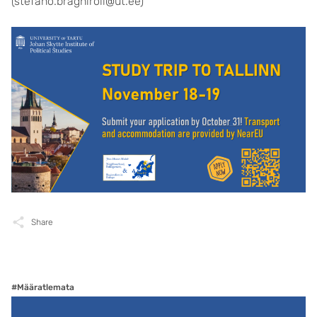
(stefano.braghiroli@ut.ee)
Share
#Määratlemata