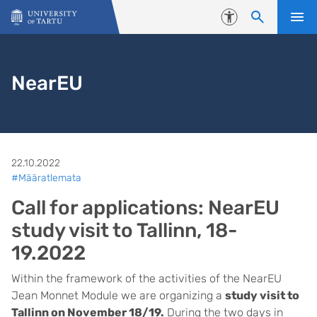
Skip to content
Accessibility
NearEU
22.10.2022
#Määratlemata
Call for applications: NearEU
study visit to Tallinn, 18-
19.2022
Within the framework of the activities of the NearEU
Jean Monnet Module we are organizing a
study visit to
Tallinn on November 18/19.
During the two days in