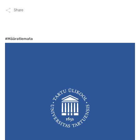
Share
#Määratlemata