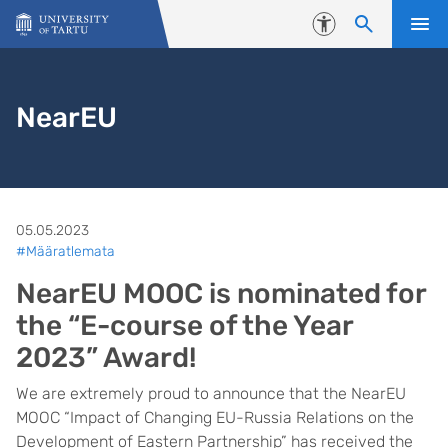
Skip to content
Accessibility
NearEU
05.05.2023
#Määratlemata
NearEU MOOC is nominated for
the “E-course of the Year
2023” Award!
We are extremely proud to announce that the NearEU
MOOC “Impact of Changing EU-Russia Relations on the
Development of Eastern Partnership” has received the