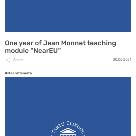
One year of Jean Monnet teaching
module “NearEU”
30.06.2021
Share
#Määratlemata