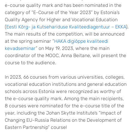
e-course quality mark and has been nominated in the
category of “E-Course of the Year 2023” by Estonia’s
Quality Agency for Higher and Vocational Education
(
Eesti Kõrg- ja Kutsehariduse Kvaliteediagentuur – EKKA
).
The main results of the competition, will be announced
at the spring seminar “
HAKA digiõppe kvaliteedi
kevadseminar
” on May 19, 2023, where the main
coordinator of the MOOC, Anna Beitane, will present the
course to the audience.
In 2023, 66 courses from various universities, colleges,
vocational education institutions and general education
schools across Estonia were recognized as worthy of
the e-course quality mark. Among the main recipients,
8 courses were nominated for the e-course title of the
year, including the Johan Skytte Institute’s “Impact of
Changing EU-Russia Relations on the Development of
Eastern Partnership” course!