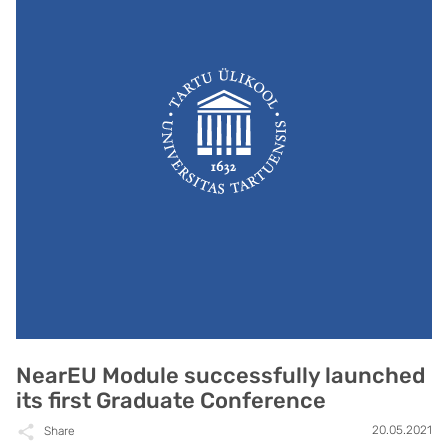
NearEU Module successfully launched
its first Graduate Conference
20.05.2021
Share