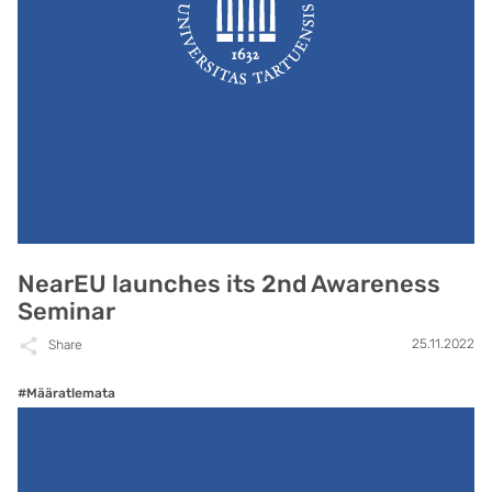
NearEU launches its 2nd Awareness
Seminar
25.11.2022
Share
#Määratlemata