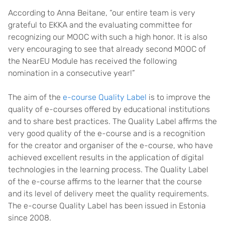
According to Anna Beitane, “our entire team is very
grateful to EKKA and the evaluating committee for
recognizing our MOOC with such a high honor. It is also
very encouraging to see that already second MOOC of
the NearEU Module has received the following
nomination in a consecutive year!”
The aim of the
e-course Quality Label
is to improve the
quality of e-courses offered by educational institutions
and to share best practices. The Quality Label affirms the
very good quality of the e-course and is a recognition
for the creator and organiser of the e-course, who have
achieved excellent results in the application of digital
technologies in the learning process. The Quality Label
of the e-course affirms to the learner that the course
and its level of delivery meet the quality requirements.
The e-course Quality Label has been issued in Estonia
since 2008.