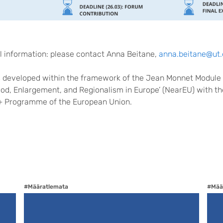
al information: please contact Anna Beitane,
anna.beitane@ut.
s developed within the framework of the Jean Monnet Module
od, Enlargement, and Regionalism in Europe’ (NearEU) with th
+ Programme of the European Union.
#Määratlemata
#Mää