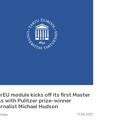
rEU module kicks off its first Master
ss with Pulitzer prize-winner
rnalist Michael Hudson
17.04.2021
Share