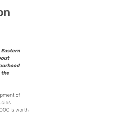
on
e Eastern
bout
bourhood
 the
opment of
udies
MOOC is worth