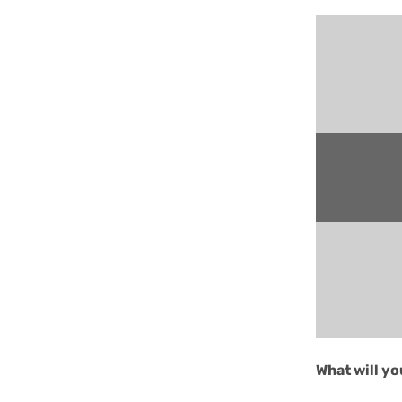
What will y