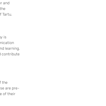
er and
 the
of Tartu.
y is
nication
and learning.
d contribute
f the
rse are pre-
 of their