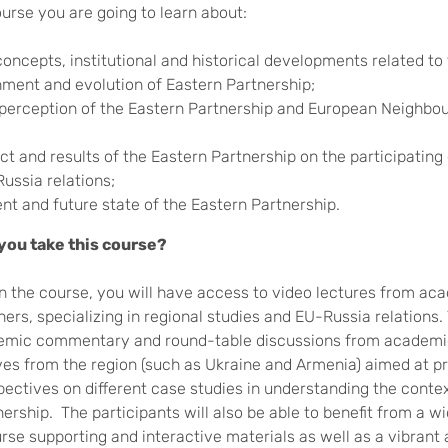
ourse you are going to learn about:
concepts, institutional and historical developments related to
hment and evolution of Eastern Partnership;
 perception of the Eastern Partnership and European Neighbo
ct and results of the Eastern Partnership on the participating
ussia relations;
ent and future state of the Eastern Partnership.
you take this course?
in the course, you will have access to video lectures from ac
ners, specializing in regional studies and EU-Russia relations. 
emic commentary and round-table discussions from academi
ves from the region (such as Ukraine and Armenia) aimed at p
pectives on different case studies in understanding the contex
ership. The participants will also be able to benefit from a wi
rse supporting and interactive materials as well as a vibrant