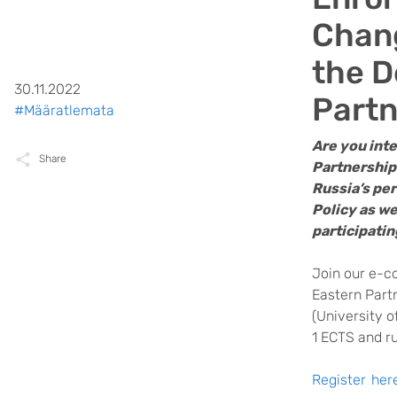
Chang
the D
30.11.2022
Partn
#Määratlemata
Are you int
Share
Partnership
Russia’s pe
Policy as we
participati
Join our e-c
Eastern Partn
(University o
1 ECTS and r
Register her