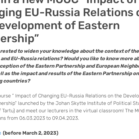
ing EU-Russia Relations 
evelopment of Eastern
ership”
erested to widen your knowledge about the context of th
 and EU-Russia relations? Would you like to know more a
rception of the Eastern Partnership and European Neigh
ll as the impact and results of the Eastern Partnership on
ng countries?
ourse ” Impact of Changing EU-Russia Relations on the Devel
ership” launched by the Johan Skytte Institute of Political St
f Tartu) and meet our lecturers in the virtual classroom! The 
uns from 06.03.2023 to 09.04.2023.
e
(before March 2, 2023)