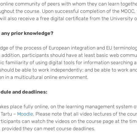
l online community of peers with whom they can learn togeth
oughout the course. Upon successful completion of the MOOC,
will also receive a free digital certificate from the University 
 any prior knowledge?
dge of the process of European integration and EU terminolog
n addition, participants should have at least basic web commu
sic familiarity of using digital tools for information searching 
should be able to work independently; and be able to work an
on in a multicultural online environment.
dule and deadlines:
akes place fully online, on the learning management system o
 Tartu –
Moodle
. Please note that all video lectures of the cou
ticipants can watch the videos on the course page at the time
 provided they can meet course deadlines.