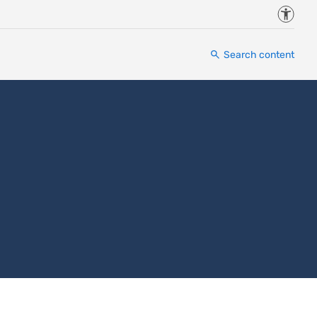
Accessi
Search content