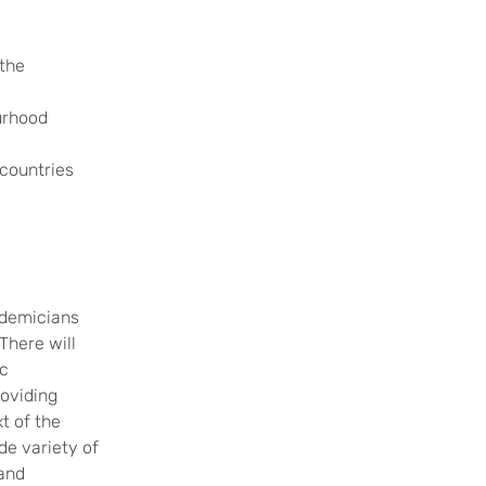
 the
urhood
 countries
ademicians
There will
c
roviding
t of the
de variety of
 and