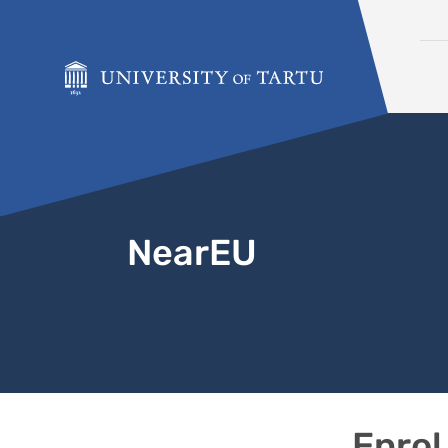
Skip to content
NearEU
Enrol