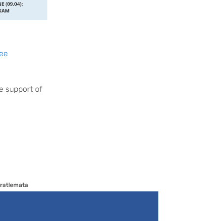
ee
e support of
ratlemata