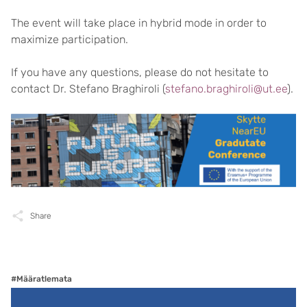
The event will take place in hybrid mode in order to
maximize participation.
If you have any questions, please do not hesitate to
contact Dr. Stefano Braghiroli (
stefano.braghiroli@ut.ee
).
Share
#Määratlemata