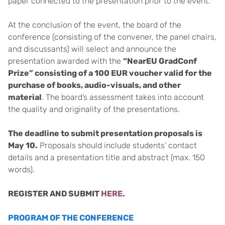
paper connected to the presentation prior to the event.
At the conclusion of the event, the board of the
conference (consisting of the convener, the panel chairs,
and discussants) will select and announce the
presentation awarded with the
“NearEU GradConf
Prize” consisting of a 100 EUR voucher valid for the
purchase of books, audio-visuals, and other
material
. The board’s assessment takes into account
the quality and originality of the presentations.
The deadline to submit presentation proposals is
May 10.
Proposals should include students’ contact
details and a presentation title and abstract (max. 150
words).
REGISTER AND SUBMIT
HERE
.
PROGRAM OF THE CONFERENCE