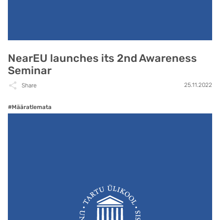
NearEU launches its 2nd Awareness
Seminar
25.11.2022
Share
#Määratlemata