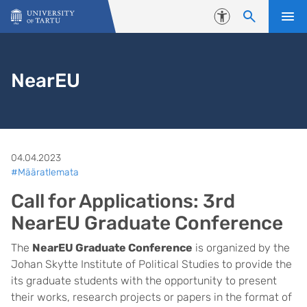
Skip to content
Accessibility
NearEU
04.04.2023
#Määratlemata
Call for Applications: 3rd
NearEU Graduate Conference
The
NearEU Graduate Conference
is organized by the
Johan Skytte Institute of Political Studies to provide the
its graduate students with the opportunity to present
their works, research projects or papers in the format of