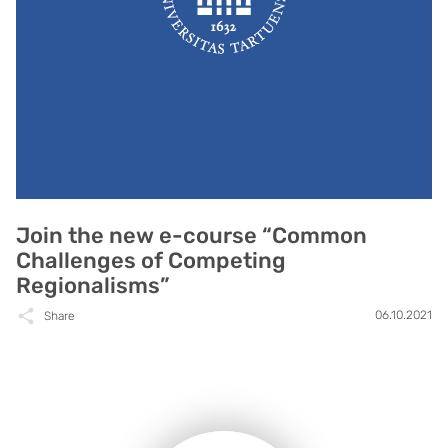
Join the new e-course “Common
Challenges of Competing
Regionalisms”
06.10.2021
Share