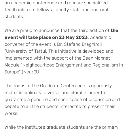
an academic conference and receive specialized
feedback from fellows, faculty staff, and doctoral
students.
We are proud to announce that the third edition of
the
event will take place on 23 May 2023
. Academic
convener of the event is Dr. Stefano Braghiroli
(University of Tartu). This initiative is developed and
implemented with the support of the Jean Monnet
Module “Neighbourhood Enlargement and Regionalism in
Europe” (NearEU).
The focus of the Graduate Conference is rigorously
multi-disciplinary, diverse, and plural in order to
guarantee a genuine and open space of discussion and
debate to all the students interested to present their
works.
While the institute’s graduate students are the primary