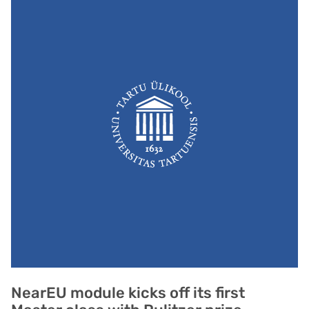
NearEU module kicks off its first