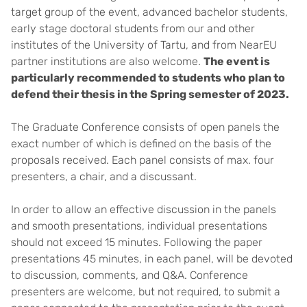
target group of the event, advanced bachelor students,
early stage doctoral students from our and other
institutes of the University of Tartu, and from NearEU
partner institutions are also welcome.
The event is
particularly recommended to students who plan to
defend their thesis in the Spring semester of 2023.
The Graduate Conference consists of open panels the
exact number of which is defined on the basis of the
proposals received. Each panel consists of max. four
presenters, a chair, and a discussant.
In order to allow an effective discussion in the panels
and smooth presentations, individual presentations
should not exceed 15 minutes. Following the paper
presentations 45 minutes, in each panel, will be devoted
to discussion, comments, and Q&A. Conference
presenters are welcome, but not required, to submit a