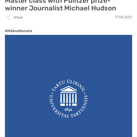
Master class with Pulitzer prize-
winner Journalist Michael Hudson
17.04.2021
Share
#Määratlemata